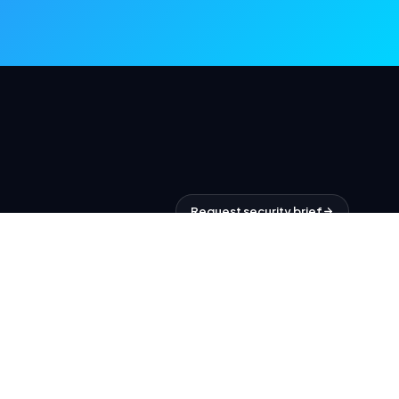
Request security brief
256-bit SSL/TLS
Amazon SP-API
END-TO-END ENCRYPTION
REGISTERED DEVELOPER