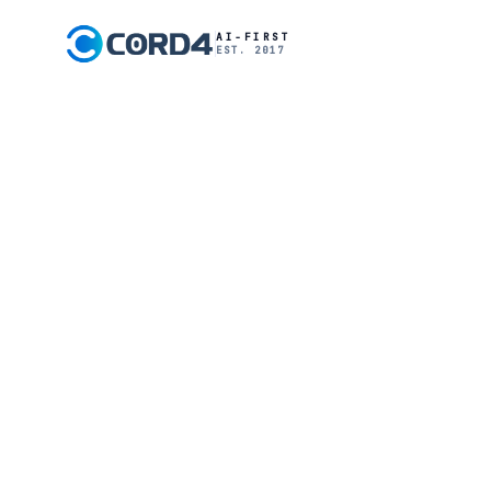
AI-FIRST
EST. 2017