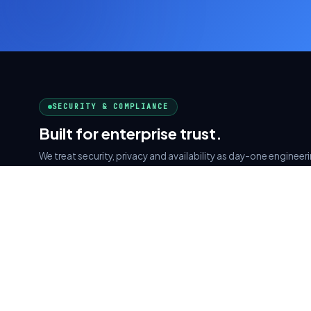
SECURITY & COMPLIANCE
Built for enterprise trust.
We treat security, privacy and availability as day-one enginee
afterthought. Every system we ship is designed around these p
AWS Cloud Partner
SOC 2 Type II
CERTIFIED ARCHITECTS
SECURITY READY