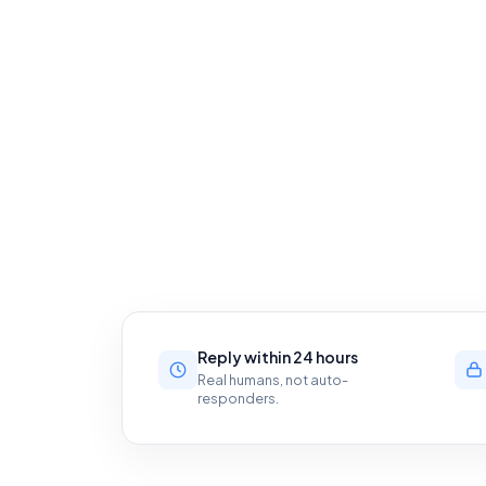
Reply within 24 hours
Real humans, not auto-
responders.