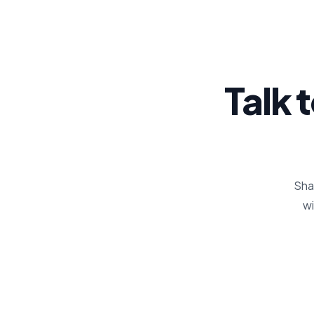
Talk 
Shar
wi