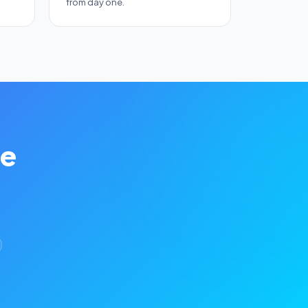
from day one.
se