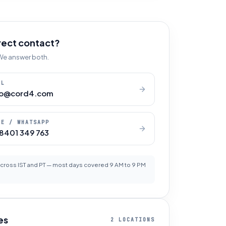
rect contact?
. We answer both.
IL
lo@cord4.com
NE / WHATSAPP
 8401 349 763
cross IST and PT — most days covered 9 AM to 9 PM
es
2 LOCATIONS