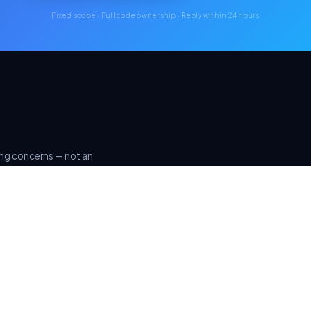
Fixed scope · Full code ownership · Reply within 24 hours
ring concerns — not an
rinciples.
ISO 27001
GDPR & DPDP
ALIGNED PRACTICES
COMPLIANT