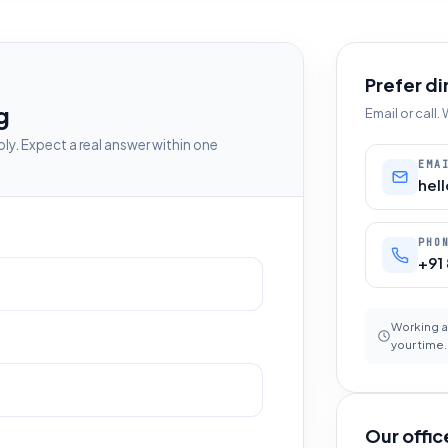
Prefer di
g
Email or call
ly. Expect a real answer within one
EMA
hel
PHO
+91
Working a
your time.
Our offic