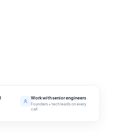
l
Work with senior engineers
Founders + tech leads on every
call.