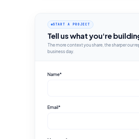
START A PROJECT
Tell us what you're buildin
The more context you share, the sharper our rep
business day.
Name*
Email*