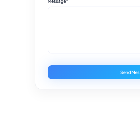
Message*
Send Mes