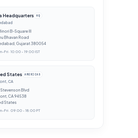
ia Headquarters
HQ
edabad
Binori B-Square III
hu Bhavan Road
dabad, Gujarat 380054
-Fri · 10:00 - 19:00 IST
ted States
AMERICAS
ont, CA
 Stevenson Blvd
ont, CA 94538
ed States
-Fri · 09:00 - 18:00 PT