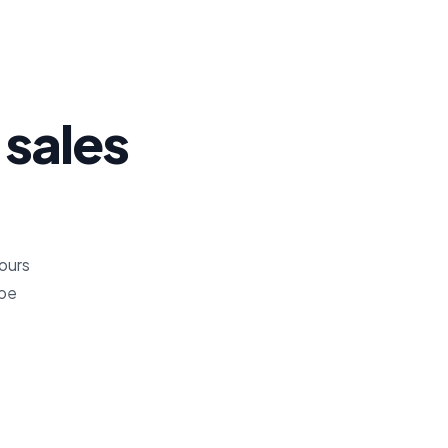
 sales
hours
ope