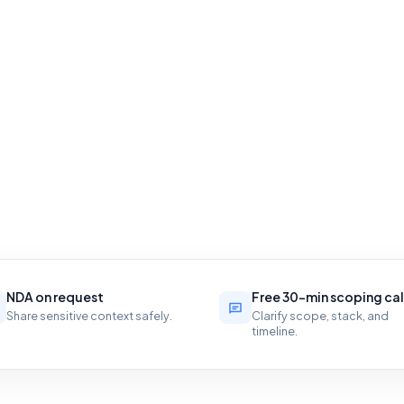
NDA on request
Free 30-min scoping cal
Share sensitive context safely.
Clarify scope, stack, and
timeline.