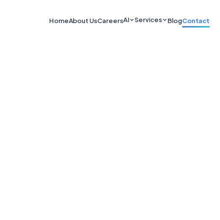
AI
Services
Home
About Us
Careers
Blog
Contact