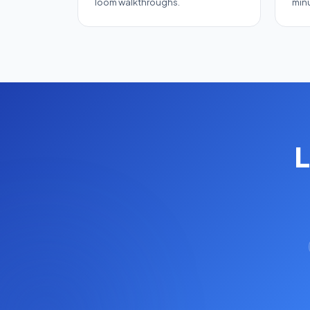
loom walkthroughs.
minu
L