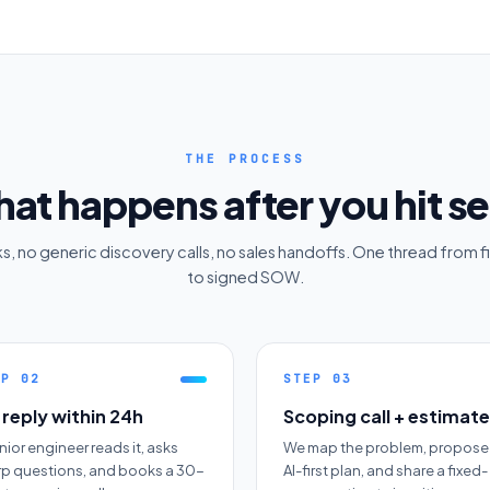
THE PROCESS
at happens after you hit s
, no generic discovery calls, no sales handoffs. One thread from fi
to signed SOW.
EP
02
STEP
03
reply within 24h
Scoping call + estimate
nior engineer reads it, asks
We map the problem, propose
rp questions, and books a 30-
AI-first plan, and share a fixed-