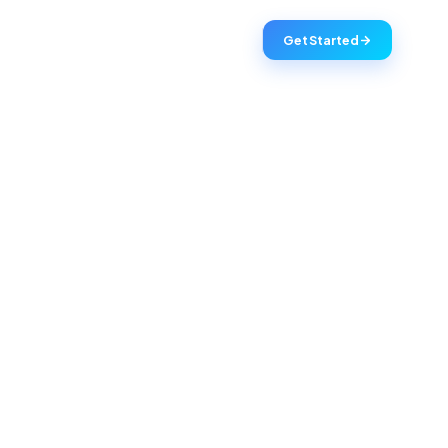
Get Started