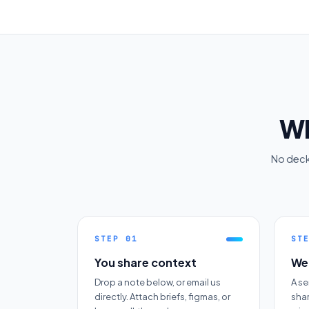
Wh
No decks
STEP
01
ST
You share context
We 
Drop a note below, or email us
A se
directly. Attach briefs, figmas, or
sha