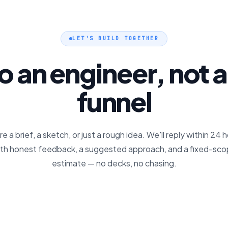
LET'S BUILD TOGETHER
to an engineer, not a
funnel
e a brief, a sketch, or just a rough idea. We'll reply within 24 
th honest feedback, a suggested approach, and a fixed-sc
estimate — no decks, no chasing.