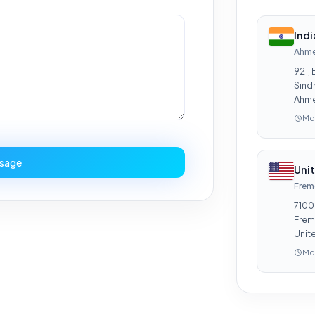
Ind
Ahm
921, 
Sind
Ahme
Mon
sage
Uni
Frem
7100
Frem
Unit
Mon