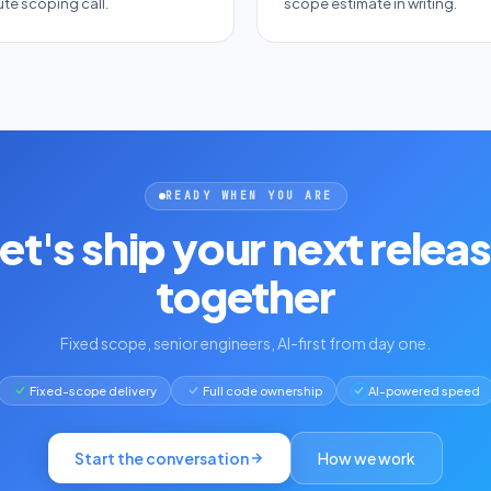
te scoping call.
scope estimate in writing.
READY WHEN YOU ARE
et's ship your next relea
together
Fixed scope, senior engineers, AI-first from day one.
Fixed-scope delivery
Full code ownership
AI-powered speed
Start the conversation
How we work