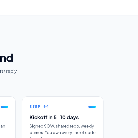
end
rst reply
STEP
04
Kickoff in 5-10 days
 an
Signed SOW, shared repo, weekly
demos. You own every line of code