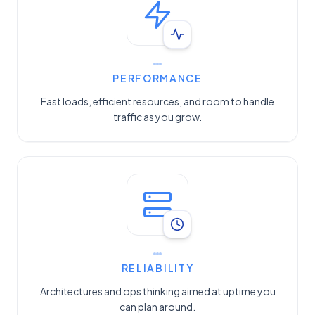
PERFORMANCE
Fast loads, efficient resources, and room to handle
traffic as you grow.
RELIABILITY
Architectures and ops thinking aimed at uptime you
can plan around.