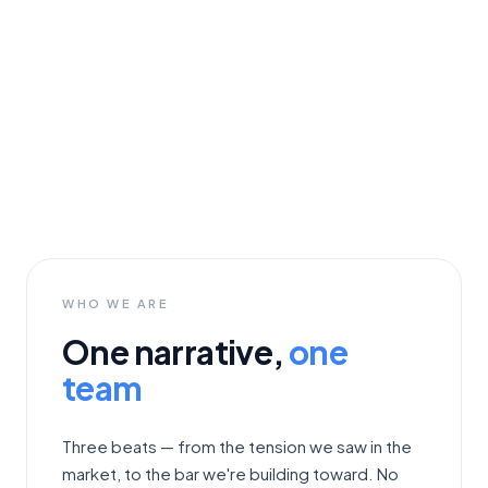
WHO WE ARE
One narrative,
one
team
Three beats — from the tension we saw in the
market, to the bar we're building toward. No