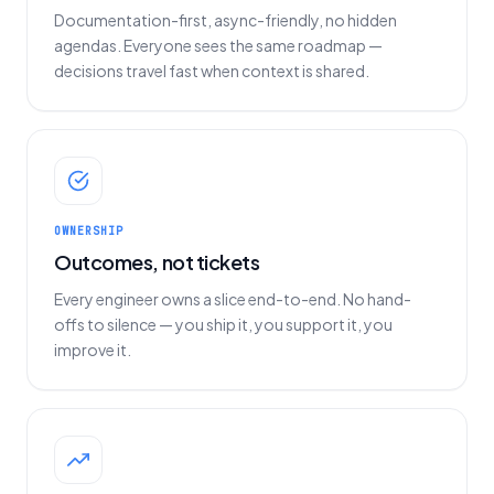
Documentation-first, async-friendly, no hidden
agendas. Everyone sees the same roadmap —
decisions travel fast when context is shared.
OWNERSHIP
Outcomes, not tickets
Every engineer owns a slice end-to-end. No hand-
offs to silence — you ship it, you support it, you
improve it.