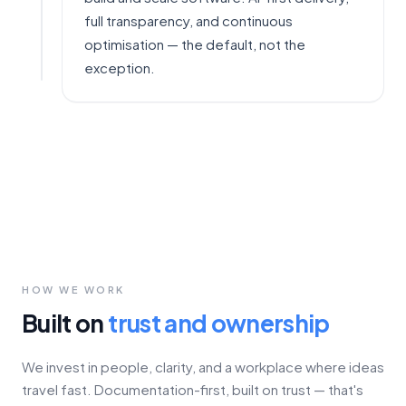
full transparency, and continuous
optimisation — the default, not the
exception.
HOW WE WORK
Built on
trust and ownership
We invest in people, clarity, and a workplace where ideas
travel fast. Documentation-first, built on trust — that's