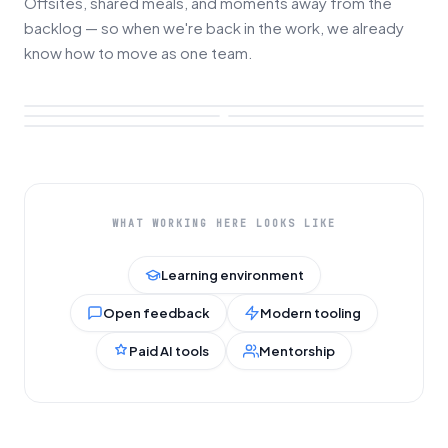
Offsites, shared meals, and moments away from the
backlog — so when we're back in the work, we already
know how to move as one team.
WHAT WORKING HERE LOOKS LIKE
Learning environment
Open feedback
Modern tooling
Paid AI tools
Mentorship