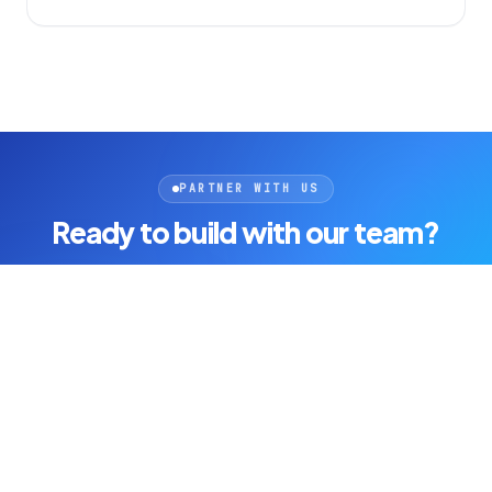
PARTNER WITH US
Ready to build with our team?
Join companies that ship faster with one accountable AI-
powered engineering partner.
Fixed-scope delivery
Full code ownership
AI-powered speed
Get started today
See open roles