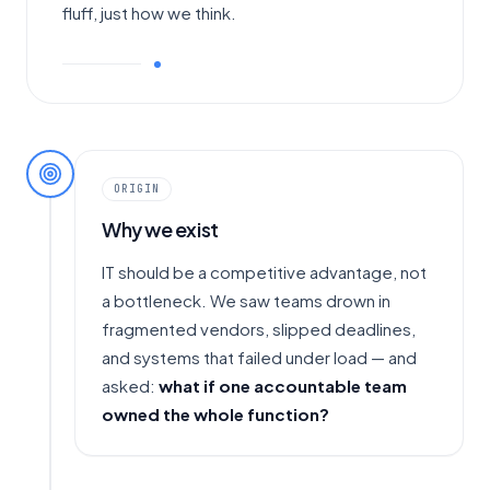
fluff, just how we think.
ORIGIN
Why we exist
IT should be a competitive advantage, not
a bottleneck. We saw teams drown in
fragmented vendors, slipped deadlines,
and systems that failed under load — and
asked:
what if one accountable team
owned the whole function?