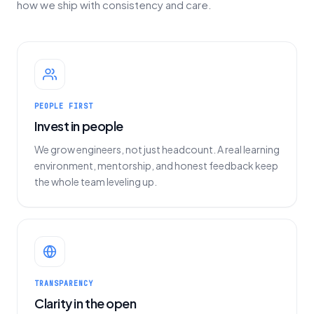
how we ship with consistency and care.
PEOPLE FIRST
Invest in people
We grow engineers, not just headcount. A real learning
environment, mentorship, and honest feedback keep
the whole team leveling up.
TRANSPARENCY
Clarity in the open