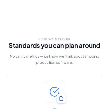
HOW WE DELIVER
Standards you can plan around
No vanity metrics — just how we think about shipping
production software.