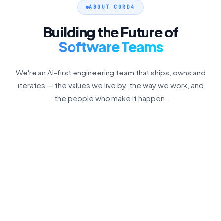
ABOUT CORD4
Building the Future of
Software Teams
We're an AI-first engineering team that ships, owns and
iterates — the values we live by, the way we work, and
the people who make it happen.