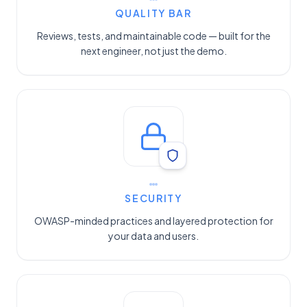
QUALITY BAR
Reviews, tests, and maintainable code — built for the
next engineer, not just the demo.
SECURITY
OWASP-minded practices and layered protection for
your data and users.