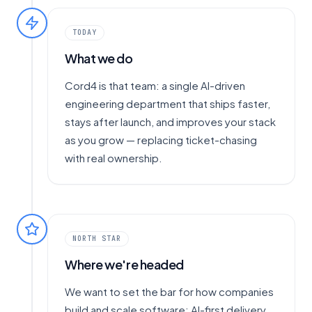
TODAY
What we do
Cord4 is that team: a single AI-driven
engineering department that ships faster,
stays after launch, and improves your stack
as you grow — replacing ticket-chasing
with real ownership.
NORTH STAR
Where we're headed
We want to set the bar for how companies
build and scale software: AI-first delivery,