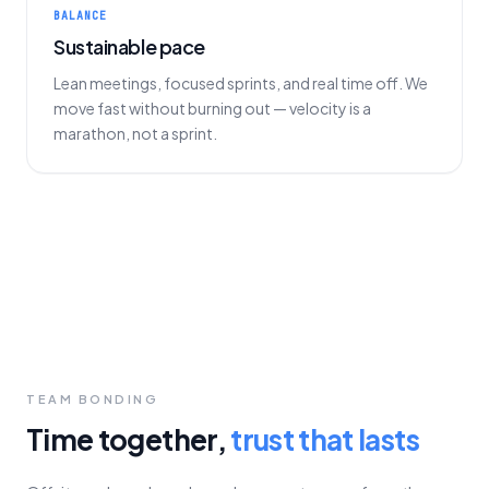
BALANCE
Sustainable pace
Lean meetings, focused sprints, and real time off. We
move fast without burning out — velocity is a
marathon, not a sprint.
TEAM BONDING
Time together,
trust that lasts